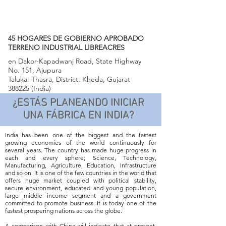
45 HOGARES DE GOBIERNO APROBADO
TERRENO INDUSTRIAL LIBREACRES
en Dakor-Kapadwanj Road, State Highway
No. 151, Ajupura
Taluka: Thasra, District: Kheda, Gujarat
388225 (India)
¿ESTÁS PLANEANDO INICIAR
UNA FÁBRICA EN INDIA?
India has been one of the biggest and the fastest
growing economies of the world continuously for
several years. The country has made huge progress in
each and every sphere; Science, Technology,
Manufacturing, Agriculture, Education, Infrastructure
and so on. It is one of the few countries in the world that
offers huge market coupled with political stability,
secure environment, educated and young population,
large middle income segment and a government
committed to promote business. It is today one of the
fastest prospering nations across the globe.
A comparison with China will indicate that at present,