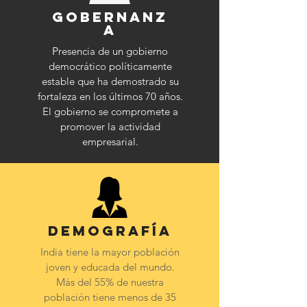
Gobernanz
a
P
resencia de un gobierno
democrático políticamente
estable que ha demostrado su
fortaleza en los últimos 70 años.
El gobierno se compromete a
promover la actividad
empresarial.
Demografía
India tiene la mayor población
joven y educada del mundo.
Más del 55% de nuestra
población tiene menos de 35