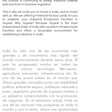
the country is continuing its steady transition towards
best practices in business regulation.
This is why we invite you to invest in India, and to invest
with us. We are offering Freehold Factory Lands for you
to establish your Industrial Production Facilities in
Gujarat. Why Gujarat? Because Gujarat is the most
Industrialised State of India with excellent Infrastructural
Facilities and offers a favourable environment for
establishing Industries In India.
India ha sido una de las economías más
grandes y de crecimiento más rápido del
mundo continuamente durante varios años. El
país ha progresado mucho en todos los
ámbitos: ciencia, tecnología, fabricación,
agricultura, educación, infraestructura, etc. Es
uno de los pocos países en el mundo que
ofrece grandes mercados junto con estabilidad
política, ambiente seguro, población educada y
joven, segmento grande de ingresos medios y
un gobierno comprometido con la promoción
de negocios. En el escenario actual, India es
una de las naciones más prósperas en todo el
mundo y, por lo tanto, ofrece una oportunidad