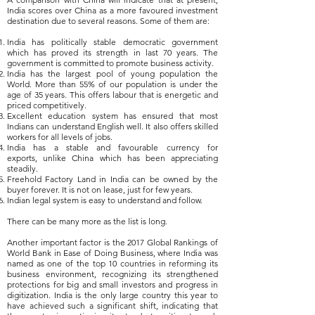
India scores over China as a more favoured investment
destination due to several reasons. Some of them are:
India has politically stable democratic government
which has proved its strength in last 70 years. The
government is committed to promote business activity.
India has the largest pool of young population the
World. More than 55% of our population is under the
age of 35 years. This offers labour that is energetic and
priced competitively.
Excellent education system has ensured that most
Indians can understand English well. It also offers skilled
workers for all levels of jobs.
India has a stable and favourable currency for
exports, unlike China which has been appreciating
steadily.
Freehold Factory Land in India can be owned by the
buyer forever. It is not on lease, just for few years.
Indian legal system is easy to understand and follow.
There can be many more as the list is long.
Another important factor is the 2017 Global Rankings of
World Bank in
Ease of Doing Business, where India was
named
as one of the top 10 countries in reforming its
business environment, recognizing its strengthened
protections for big and small investors and progress in
digitization.
India is the only large country this year to
have achieved such a significant shift, indicating that