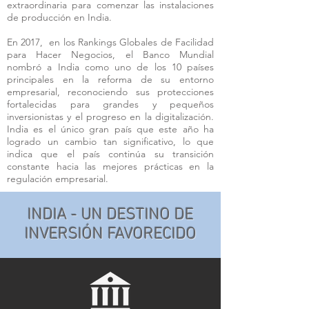
extraordinaria para comenzar las instalaciones
de producción en India.
En 2017, en los Rankings Globales de Facilidad
para Hacer Negocios, el Banco Mundial
nombró a India como uno de los 10 países
principales en la reforma de su entorno
empresarial, reconociendo sus protecciones
fortalecidas para grandes y pequeños
inversionistas y el progreso en la digitalización.
India es el único gran país que este año ha
logrado un cambio tan significativo, lo que
indica que el país continúa su transición
constante hacia las mejores prácticas en la
regulación empresarial.
INDIA - UN DESTINO DE
INVERSIÓN FAVORECIDO