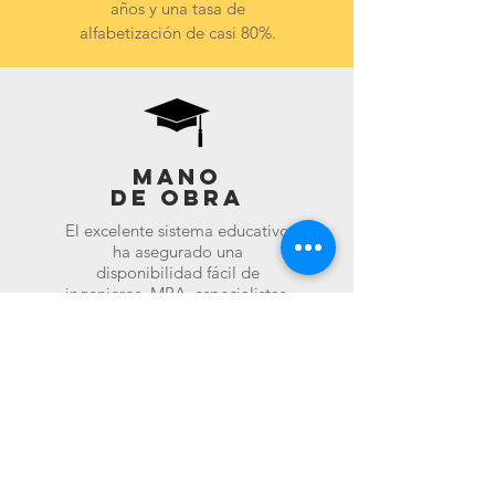
años y una tasa de
alfabetización de casi 80%.
Mano
de obra
El excelente sistema educativo
ha asegurado una
disponibilidad fácil de
ingenieros, MBA, especialistas,
etc. para todos los niveles de
trabajos. La India también
ofrece mano de obra que es
enérgica y tiene un precio
competitivo.