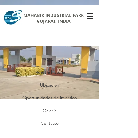
MAHABIR INDUSTRIAL PARK
GUJARAT, INDIA
Casa
Nuestra historia
Ubicación
Oportunidades de inversion
Galería
Contacto