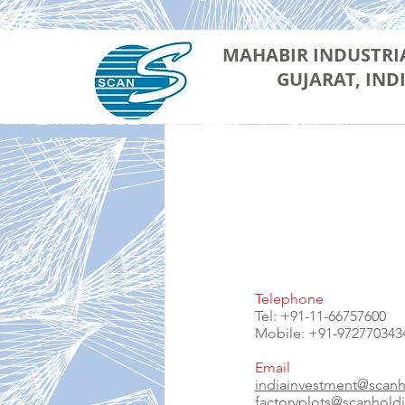
MAHABIR INDUSTRI
GUJARAT, IND
Telephone
Tel: +91-11-66757600
Mobile: +91-972770343
Email
indiainvestment@scan
factoryplots@scanhold