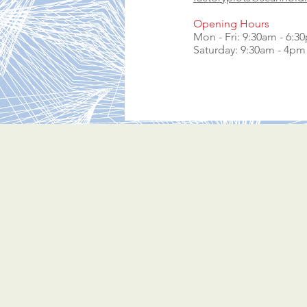
Opening Hours
Mon - Fri: 9:30am - 6:3
​​Saturday: 9:30am - 4pm