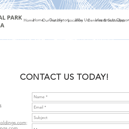
AL PARK
Home
Our History
Why Us
Investment Opport
Home
Our history
Location
Benefits & Subsidies
IA
CONTACT US TODAY!
4
holdings.com;
ings.com