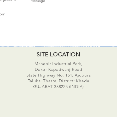
0pm
SITE LOCATION
Mahabir Industrial Park,
Dakor-Kapadwanj Road
State Highway No. 151, Ajupura
Taluka: Thasra, District: Kheda
GUJARAT 388225 (INDIA)